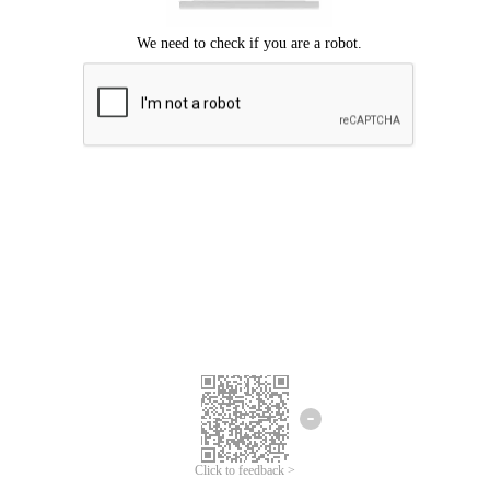
Click to feedback >