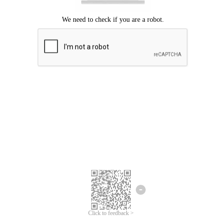
Click to feedback >