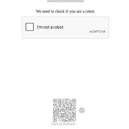
Click to feedback >