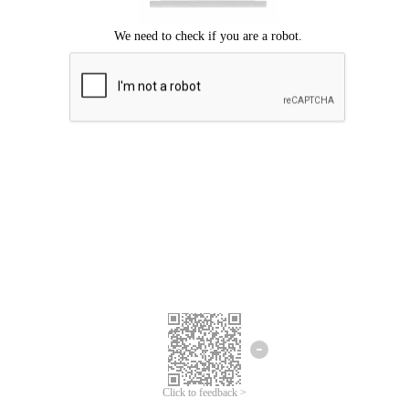
Click to feedback >