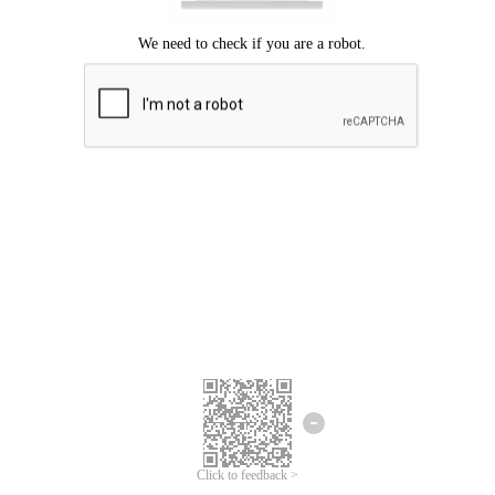
Click to feedback >