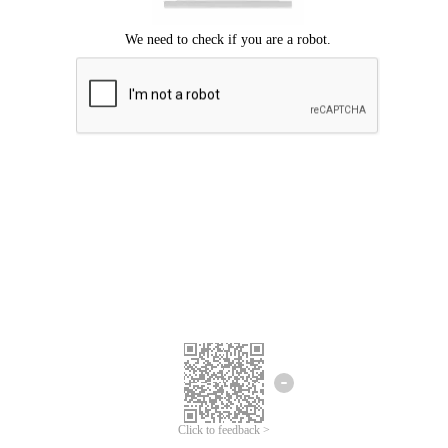
Click to feedback >