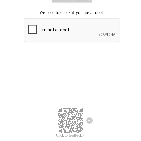
Click to feedback >