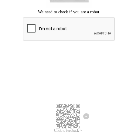
Click to feedback >