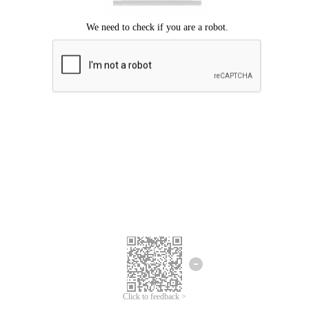
Click to feedback >