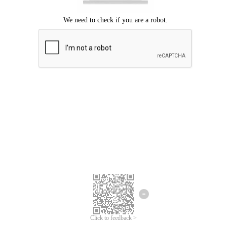
Click to feedback >