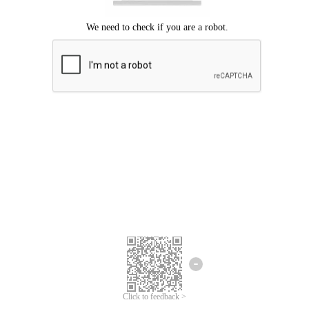
Click to feedback >