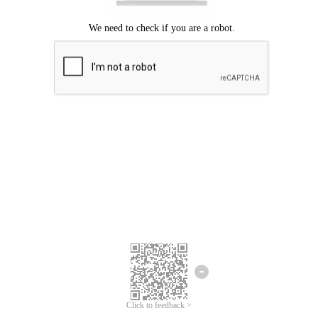
Click to feedback >