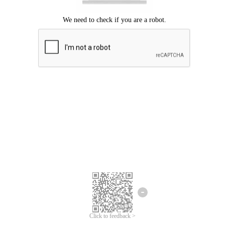
Click to feedback >