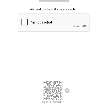
Click to feedback >