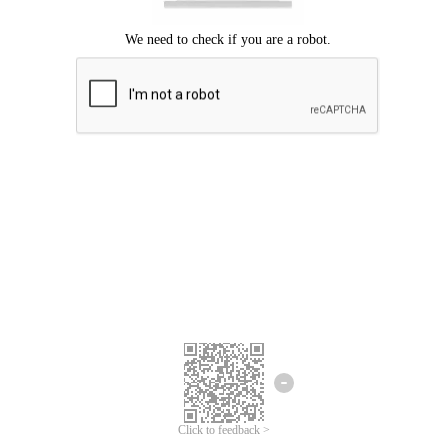
Click to feedback >