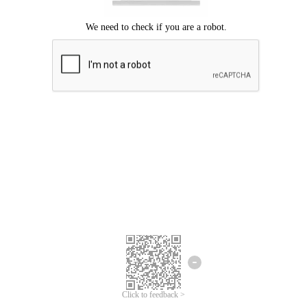
Click to feedback >