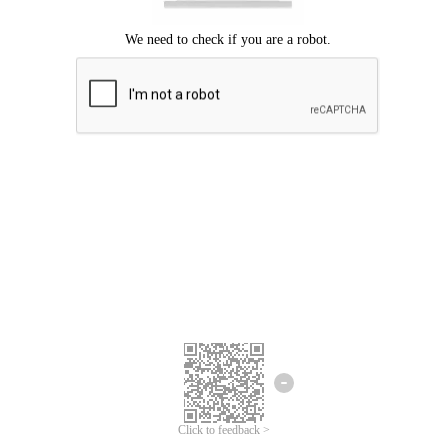
Click to feedback >