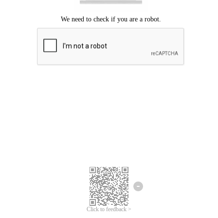
Click to feedback >