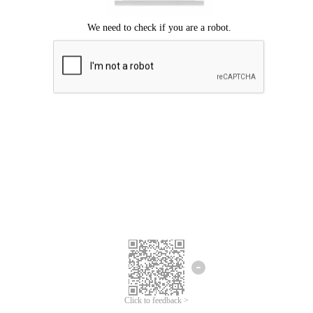
Click to feedback >