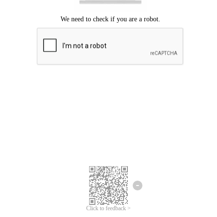
Click to feedback >