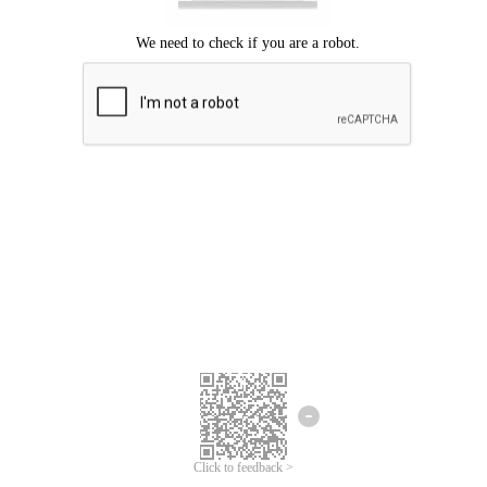
Click to feedback >