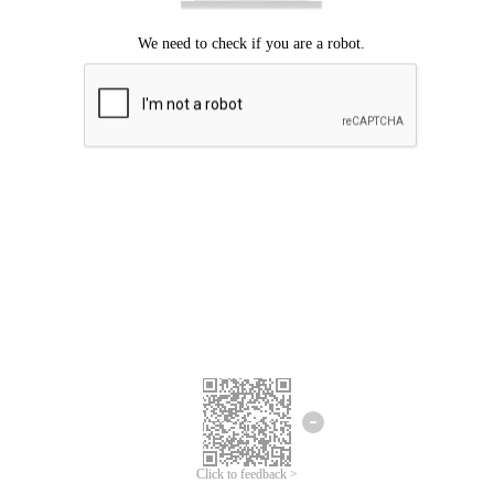
Click to feedback >