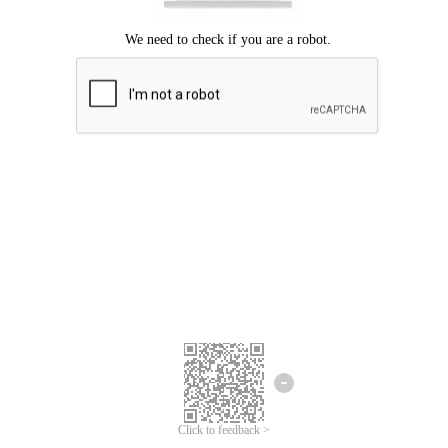
Click to feedback >