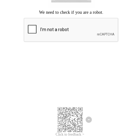
Click to feedback >