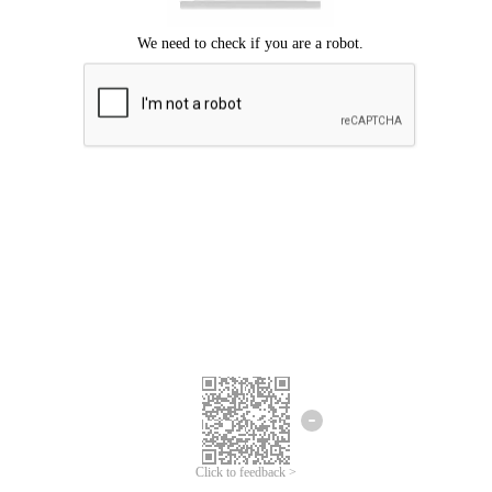
Click to feedback >