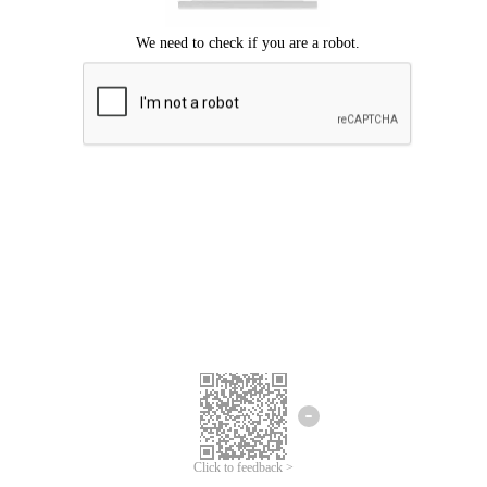
Click to feedback >