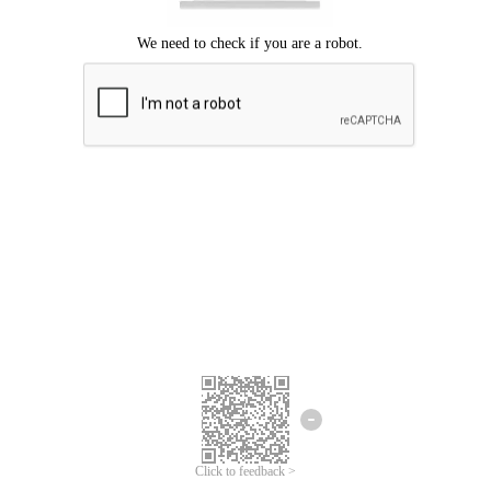
Click to feedback >