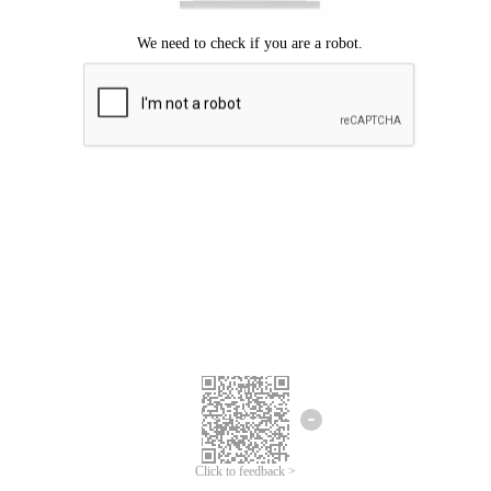
Click to feedback >