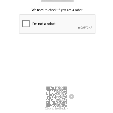
Click to feedback >