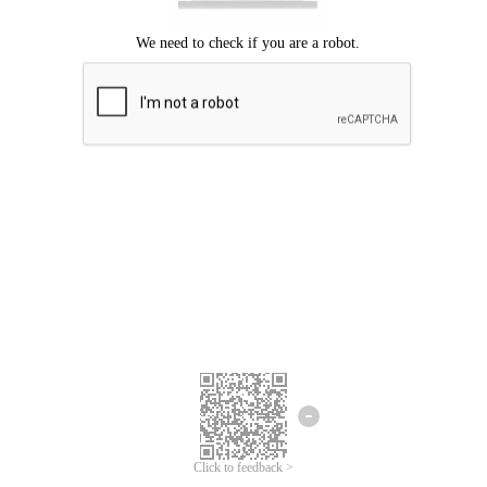
Click to feedback >