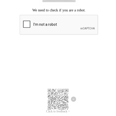
Click to feedback >