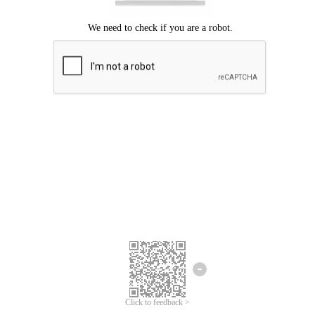
Click to feedback >