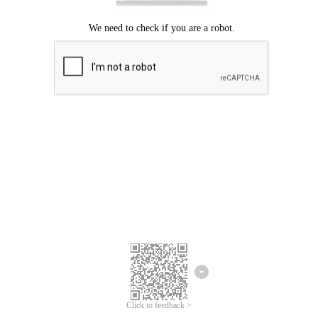
Click to feedback >