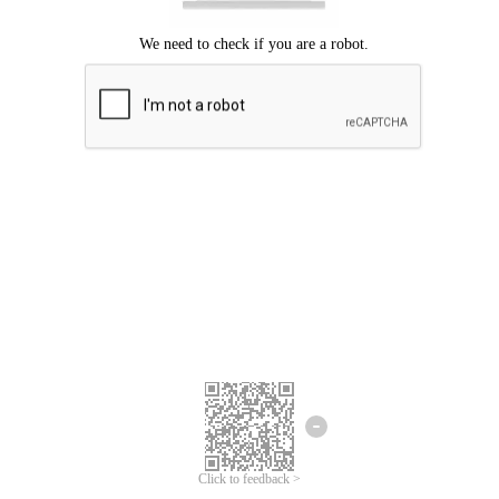
Click to feedback >