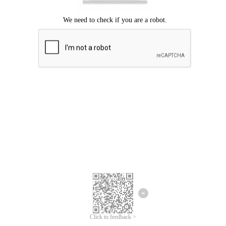
Click to feedback >