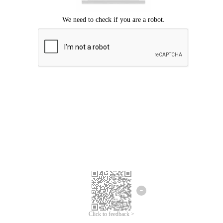
Click to feedback >