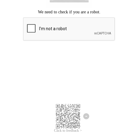
Click to feedback >