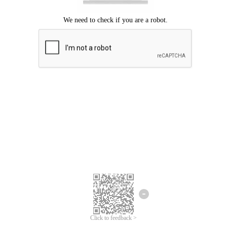
Click to feedback >