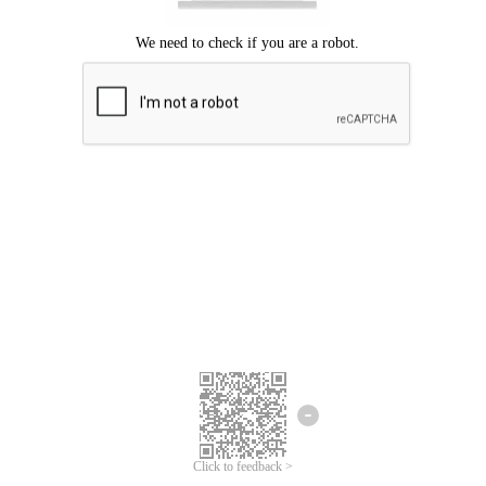
Click to feedback >