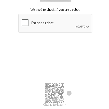
Click to feedback >