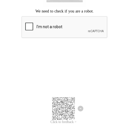
Click to feedback >