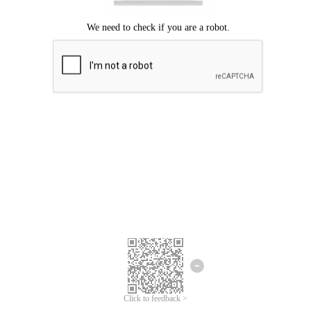
Click to feedback >