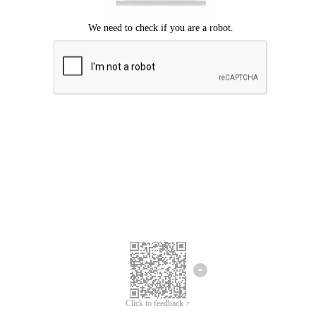
Click to feedback >