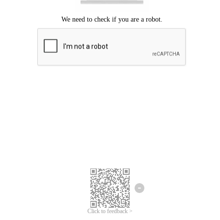
Click to feedback >