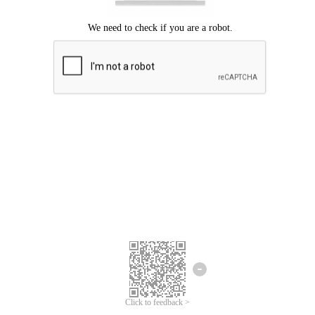
Click to feedback >