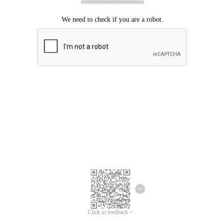
Click to feedback >