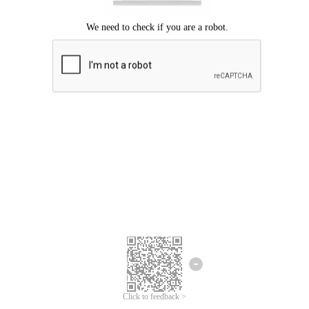
Click to feedback >