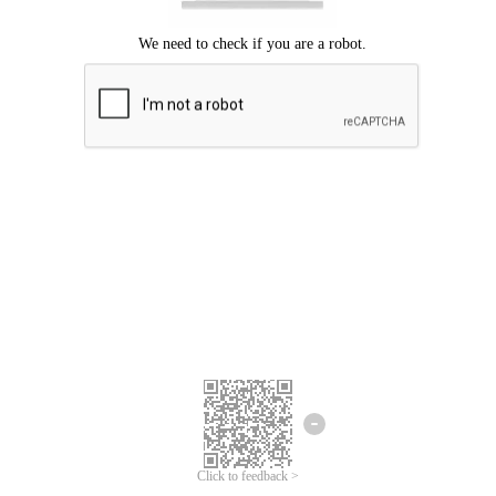
Click to feedback >