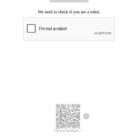
Click to feedback >