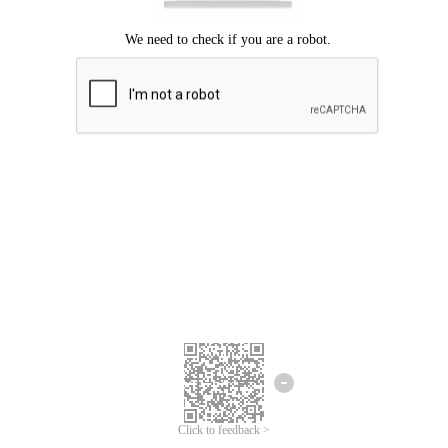
Click to feedback >